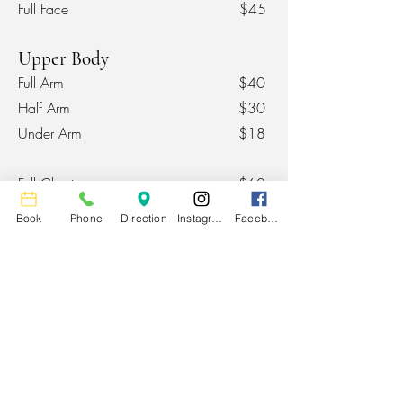
Full Face
$45
Upper Body
Full Arm
$40
Half Arm
$30
Under Arm
$18
Full Chest
$60
Upper Chest
$30
Book
Phone
Direction
Instagram
Facebook
Stomach
$25
Chest / Stomach Strip
$15
Lower Body
Full Leg
$75
Upper Leg
$40
Lower Leg
$45