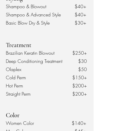
Shampoo & Blowout
$40+
Shampoo & Advanced Style
$40+
Basic Blow D
ry & Style
$30+
Treatment
Brazilian Keratin Blowout
$250+
Deep Conditioning Treatment
$30
Olaplex
$50
Cold Perm
$150+
Hot Perm
$200+
Straight Perm
$200+
Color
Women Color
$140+