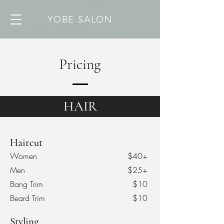
YOBE SALON
Pricing
HAIR
Haircut
Women
$40+
Men
$25+
Bang Trim
$10
Beard Trim
$10
Styling