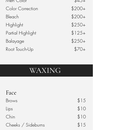
Men Color
$45+
Color Correction
$200+
Bleach
$200+
Highlight
$250+
Partial Highlight
$125+
Balayage
$250+
Root Touch-Up
$70+
WAXING
Face
Brows
$15
Lips
$10
Chin
$10
Cheeks / Sideburns
$15