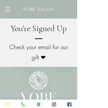
YOBE SALON
You're Signed Up
Check your email for our
gift ❤