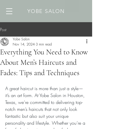
YOBE SALON
Post
Yobe Salon
Nov 14, 2024
3 min read
Everything You Need to Know
About Men’s Haircuts and
Fades: Tips and Techniques
A great haircut is more than just a style—
it’s an art form. At Yobe Salon in Houston, 
Texas, we’re committed to delivering top-
notch men’s haircuts that not only look 
fantastic but also suit your unique 
personality and lifestyle. Whether you’re a 