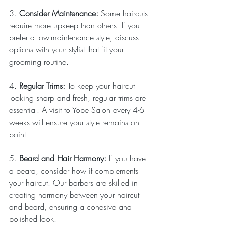
3. 
Consider Maintenance: 
Some haircuts 
require more upkeep than others. If you 
prefer a low-maintenance style, discuss 
options with your stylist that fit your 
grooming routine.
4. 
Regular Trims: 
To keep your haircut 
looking sharp and fresh, regular trims are 
essential. A visit to Yobe Salon every 4-6 
weeks will ensure your style remains on 
point.
5. 
Beard and Hair Harmony: 
If you have 
a beard, consider how it complements 
your haircut. Our barbers are skilled in 
creating harmony between your haircut 
and beard, ensuring a cohesive and 
polished look.