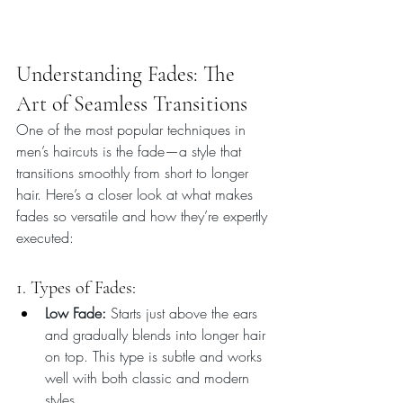
Understanding Fades: The 
Art of Seamless Transitions
One of the most popular techniques in 
men’s haircuts is the fade—a style that 
transitions smoothly from short to longer 
hair. Here’s a closer look at what makes 
fades so versatile and how they’re expertly 
executed:
1. Types of Fades:
Low Fade:
 Starts just above the ears 
and gradually blends into longer hair 
on top. This type is subtle and works 
well with both classic and modern 
styles.