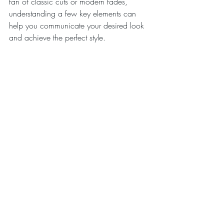
fan of classic cuts or modern fades, 
understanding a few key elements can 
help you communicate your desired look 
and achieve the perfect style.