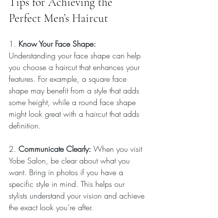
Tips for Achieving the 
Perfect Men’s Haircut
1. 
Know Your Face Shape: 
Understanding your face shape can help 
you choose a haircut that enhances your 
features. For example, a square face 
shape may benefit from a style that adds 
some height, while a round face shape 
might look great with a haircut that adds 
definition.
2. 
Communicate Clearly: 
When you visit 
Yobe Salon, be clear about what you 
want. Bring in photos if you have a 
specific style in mind. This helps our 
stylists understand your vision and achieve 
the exact look you’re after.