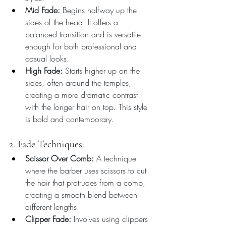
Mid Fade:
 Begins halfway up the 
sides of the head. It offers a 
balanced transition and is versatile 
enough for both professional and 
casual looks.
High Fade:
 Starts higher up on the 
sides, often around the temples, 
creating a more dramatic contrast 
with the longer hair on top. This style 
is bold and contemporary.
2. Fade Techniques:
Scissor Over Comb:
 A technique 
where the barber uses scissors to cut 
the hair that protrudes from a comb, 
creating a smooth blend between 
different lengths.
Clipper Fade:
 Involves using clippers 