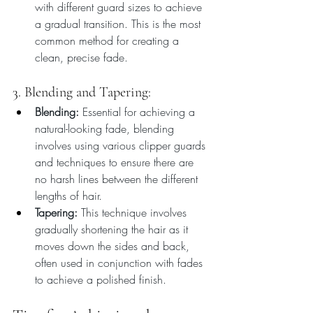
with different guard sizes to achieve 
a gradual transition. This is the most 
common method for creating a 
clean, precise fade.
3. Blending and Tapering:
Blending:
 Essential for achieving a 
natural-looking fade, blending 
involves using various clipper guards 
and techniques to ensure there are 
no harsh lines between the different 
lengths of hair.
Tapering:
 This technique involves 
gradually shortening the hair as it 
moves down the sides and back, 
often used in conjunction with fades 
to achieve a polished finish.