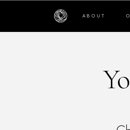
ABOUT
Yo