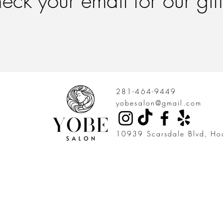
eck your email for our gif
281-464-9449
yobesalon@gmail.com
10939 Scarsdale Blvd, Ho