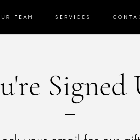
OUR TEAM
SERVICES
CONTA
u're Signed