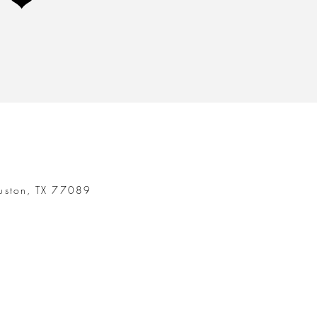
t ❤
uston, TX 77089