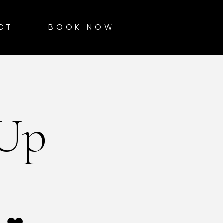
CT
BOOK NOW
 Up