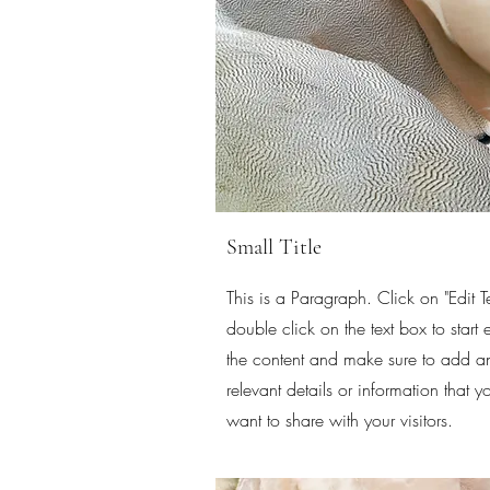
Small Title
This is a Paragraph. Click on "Edit Te
double click on the text box to start 
the content and make sure to add a
relevant details or information that y
want to share with your visitors.