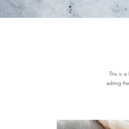
This is a
editing th