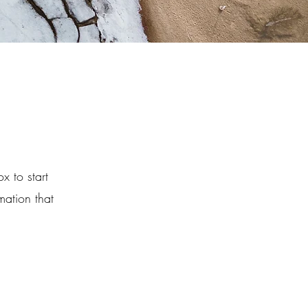
x to start
mation that