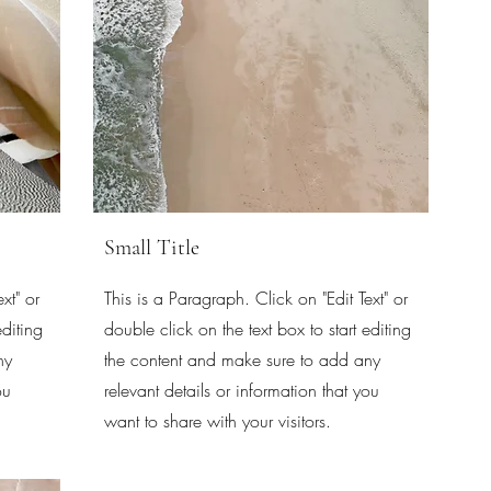
Small Title
xt" or
This is a Paragraph. Click on "Edit Text" or
editing
double click on the text box to start editing
ny
the content and make sure to add any
ou
relevant details or information that you
want to share with your visitors.