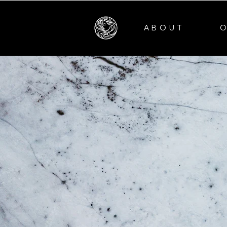
ABOUT