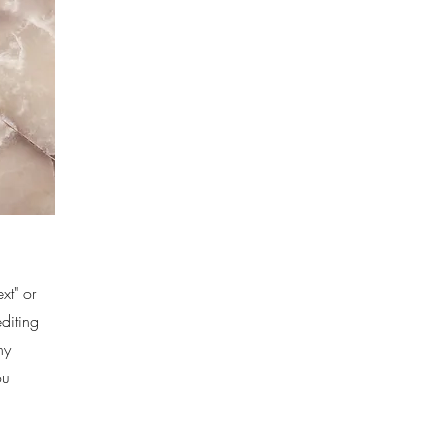
xt" or
editing
ny
ou