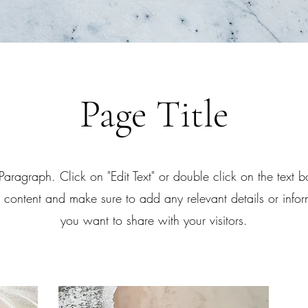
Page Title
 Paragraph. Click on "Edit Text" or double click on the text bo
e content and make sure to add any relevant details or infor
you want to share with your visitors.