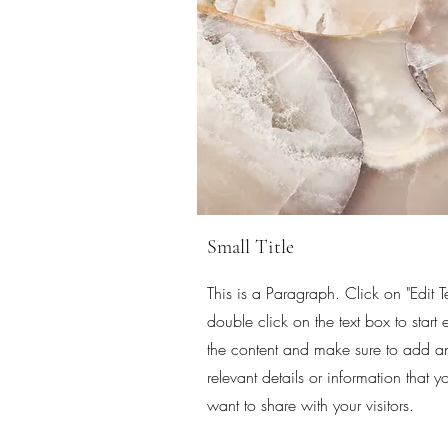
Small Title
This is a Paragraph. Click on "Edit Te
double click on the text box to start 
the content and make sure to add a
relevant details or information that y
want to share with your visitors.