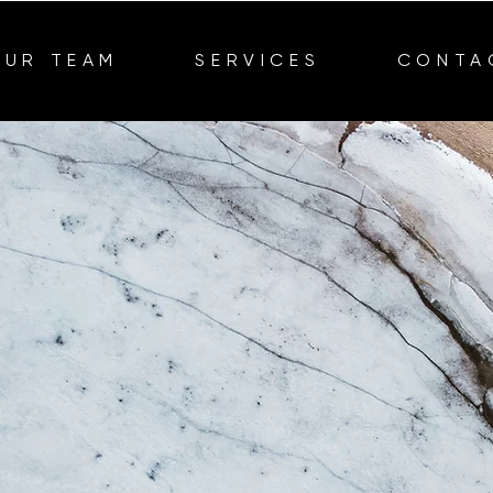
OUR TEAM
SERVICES
CONTA