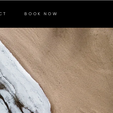
CT
BOOK NOW